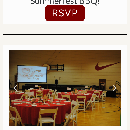
Summerfest BBQ!
RSVP