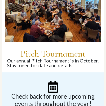
Pitch Tournament
Our annual Pitch Tournament is in October.
Stay tuned for date and details
Check back for more upcoming
events throughout the year!