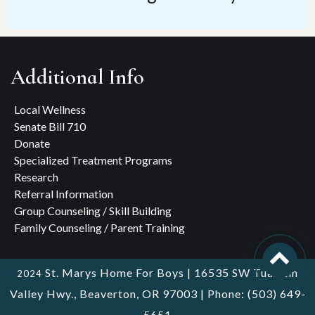
Additional Info
Local Wellness
Senate Bill 710
Donate
Specialized Treatment Programs
Research
Referral Information
Group Counseling / Skill Building
Family Counseling / Parent Training
St. Marys Home For Boys | 16535 SW Tualatin
2024
Valley Hwy., Beaverton, OR 97003 | Phone: (503) 649-
5651