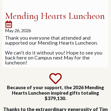
Mending Hearts Luncheon
May 26, 2026
Thank you everyone that attended and
supported our Mending Hearts Luncheon.
We can't do it without you! Hope to see you
back here on Campus next May for the
luncheon!
Because of your support, the 2026 Mending
Hearts Luncheon inspired gifts totaling
$379,130.
Thanks to the extraordinary generosity of Tim