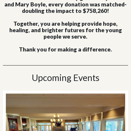
and Mary Boyle, every donation was matched-
doubling the impact to $758,260!
Together, you are helping provide hope,
healing, and brighter futures for the young
people we serve.
Thank you for making a difference.
Upcoming Events