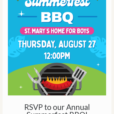
RSVP to our Annual