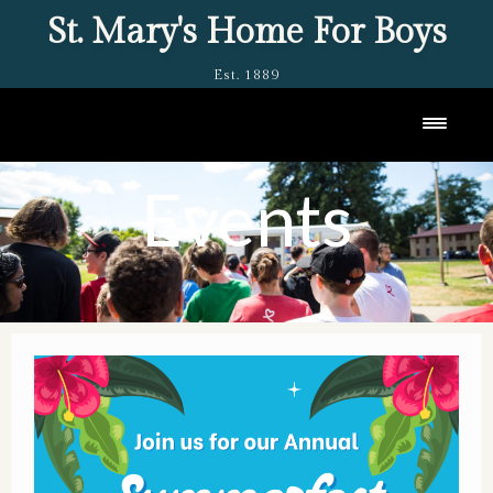
St. Mary's Home For Boys
Est. 1889
Toggl
Events