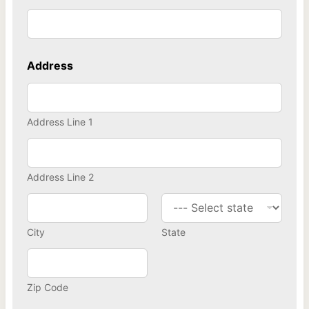
Address
Address Line 1
Address Line 2
City
State
Zip Code