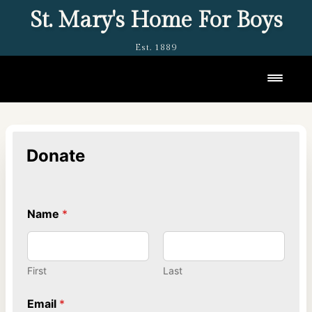
St. Mary's Home For Boys
Est. 1889
Toggl
Donate
Name
*
First
Last
Email
*