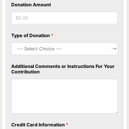
Donation Amount
Type of Donation
*
a
Additional Comments or Instructions For Your
t
Contribution
t
e
n
d
i
n
g
T
y
p
Credit Card Information
*
e