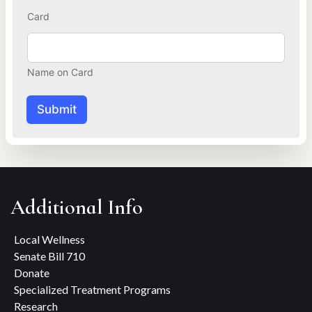
y
Card
o
u
Name on Card
Submit
Additional Info
Local Wellness
Senate Bill 710
Donate
Specialized Treatment Programs
Research